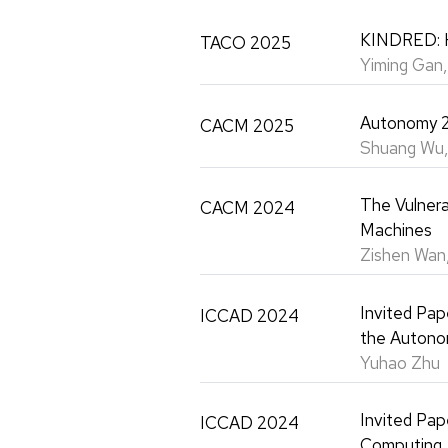
KINDRED: H
TACO 2025
Yiming Gan
Autonomy 2
CACM 2025
Shuang Wu,
The Vulnera
CACM 2024
Machines
Zishen Wan,
Invited Pap
ICCAD 2024
the Autono
Yuhao Zhu
Invited Pap
ICCAD 2024
Computing