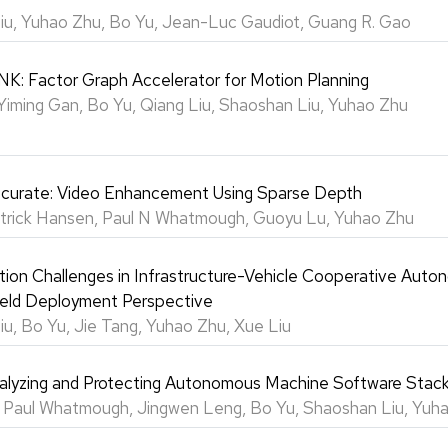
iu, Yuhao Zhu, Bo Yu, Jean-Luc Gaudiot, Guang R. Gao
: Factor Graph Accelerator for Motion Planning
Yiming Gan, Bo Yu, Qiang Liu, Shaoshan Liu, Yuhao Zhu
ccurate: Video Enhancement Using Sparse Depth
atrick Hansen, Paul N Whatmough, Guoyu Lu, Yuhao Zhu
on Challenges in Infrastructure-Vehicle Cooperative Aut
Field Deployment Perspective
u, Bo Yu, Jie Tang, Yuhao Zhu, Xue Liu
lyzing and Protecting Autonomous Machine Software Stac
, Paul Whatmough, Jingwen Leng, Bo Yu, Shaoshan Liu, Yuh