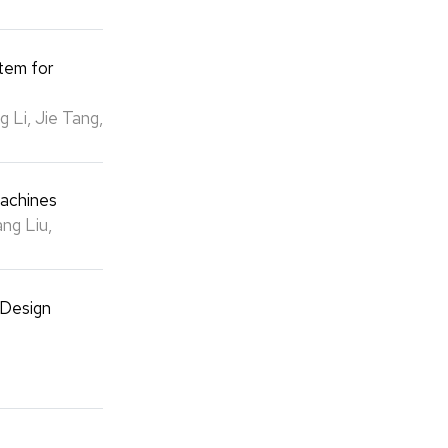
tem for
 Li, Jie Tang,
Machines
ng Liu,
 Design