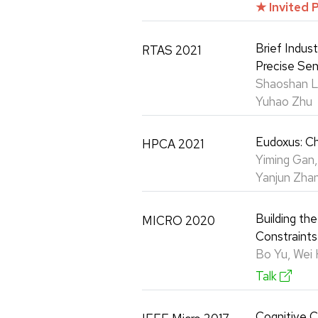
★ Invited 
Brief Indus
RTAS 2021
Precise Sen
Shaoshan Li
Yuhao Zhu
Eudoxus: Ch
HPCA 2021
Yiming Gan,
Yanjun Zhan
Building th
MICRO 2020
Constraints
Bo Yu, Wei 
Talk
Cognitive C