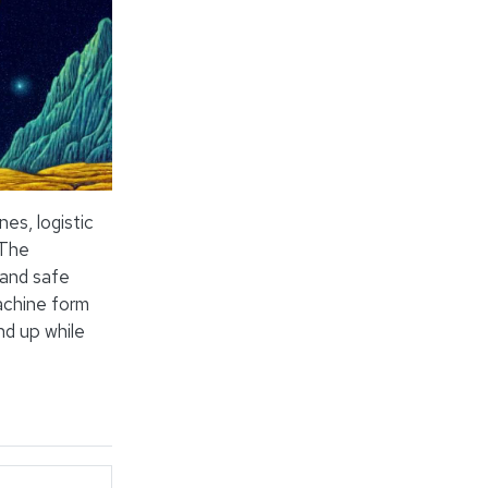
es, logistic
 The
 and safe
achine form
d up while