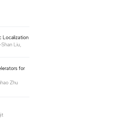
c Localization
-Shan Liu,
lerators for
Yuhao Zhu
it