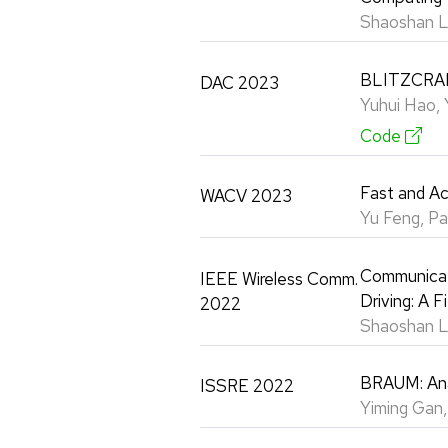
Shaoshan L
BLITZCRANK
DAC 2023
Yuhui Hao, 
Code
Fast and A
WACV 2023
Yu Feng, P
Communicati
IEEE Wireless Comm.
Driving: A 
2022
Shaoshan Li
BRAUM: Ana
ISSRE 2022
Yiming Gan