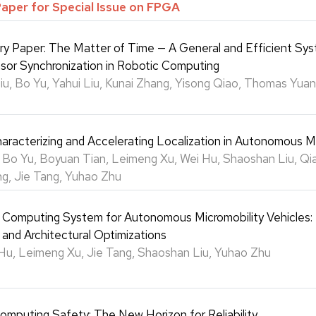
Paper for Special Issue on FPGA
try Paper: The Matter of Time — A General and Efficient Sys
sor Synchronization in Robotic Computing
u, Bo Yu, Yahui Liu, Kunai Zhang, Yisong Qiao, Thomas Yuang
aracterizing and Accelerating Localization in Autonomous 
 Bo Yu, Boyuan Tian, Leimeng Xu, Wei Hu, Shaoshan Liu, Qia
g, Jie Tang, Yuhao Zhu
e Computing System for Autonomous Micromobility Vehicles:
 and Architectural Optimizations
Hu, Leimeng Xu, Jie Tang, Shaoshan Liu, Yuhao Zhu
omputing Safety: The New Horizon for Reliability