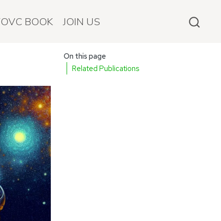
FOVC BOOK
JOIN US
On this page
Related Publications