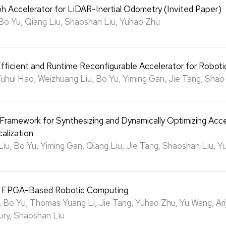
h Accelerator for LiDAR-Inertial Odometry (Invited Paper)
Bo Yu, Qiang Liu, Shaoshan Liu, Yuhao Zhu
fficient and Runtime Reconfigurable Accelerator for Roboti
Yuhui Hao, Weizhuang Liu, Bo Yu, Yiming Gan, Jie Tang, Shao
 Framework for Synthesizing and Dynamically Optimizing Acce
alization
iu, Bo Yu, Yiming Gan, Qiang Liu, Jie Tang, Shaoshan Liu, 
f FPGA-Based Robotic Computing
 Bo Yu, Thomas Yuang Li, Jie Tang, Yuhao Zhu, Yu Wang, Arij
ry, Shaoshan Liu