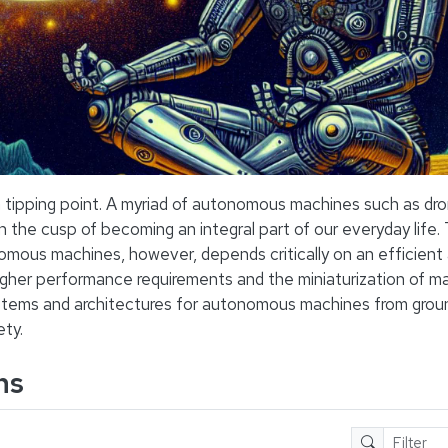
tipping point. A myriad of autonomous machines such as dron
on the cusp of becoming an integral part of our everyday life.
nomous machines, however, depends critically on an efficient
igher performance requirements and the miniaturization of m
stems and architectures for autonomous machines from groun
ety.
ns