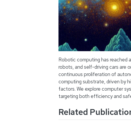
Robotic computing has reached a 
robots, and self-driving cars are 
continuous proliferation of auto
computing substrate, driven by h
factors. We explore computer sy
targeting both efficiency and saf
Related Publicatio