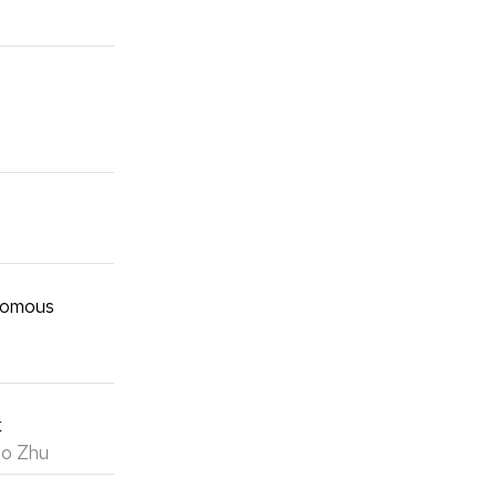
onomous
k
ao Zhu