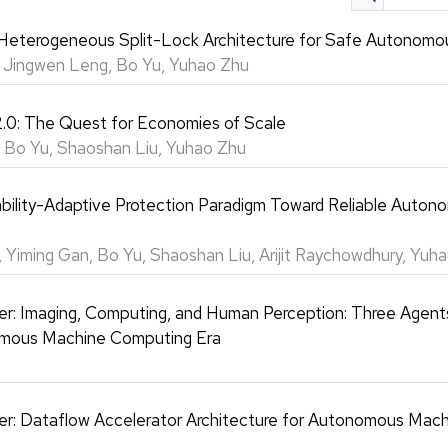
eterogeneous Split-Lock Architecture for Safe Autonomo
, Jingwen Leng, Bo Yu, Yuhao Zhu
.0: The Quest for Economies of Scale
 Bo Yu, Shaoshan Liu, Yuhao Zhu
bility-Adaptive Protection Paradigm Toward Reliable Auton
 Yiming Gan, Bo Yu, Shaoshan Liu, Arijit Raychowdhury, Yuh
er: Imaging, Computing, and Human Perception: Three Agents
mous Machine Computing Era
er: Dataflow Accelerator Architecture for Autonomous Mac