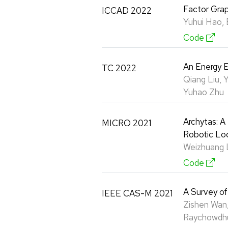
Factor Grap
ICCAD 2022
Yuhui Hao, 
Code
An Energy E
TC 2022
Qiang Liu, 
Yuhao Zhu
Archytas: A
MICRO 2021
Robotic Loc
Weizhuang L
Code
A Survey o
IEEE CAS-M 2021
Zishen Wan,
Raychowdhu