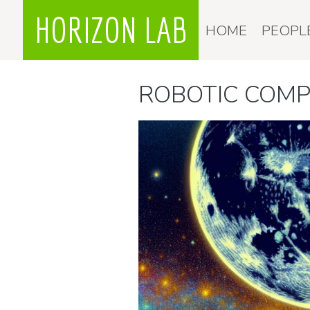
HORIZON LAB
HOME
PEOPL
ROBOTIC COM