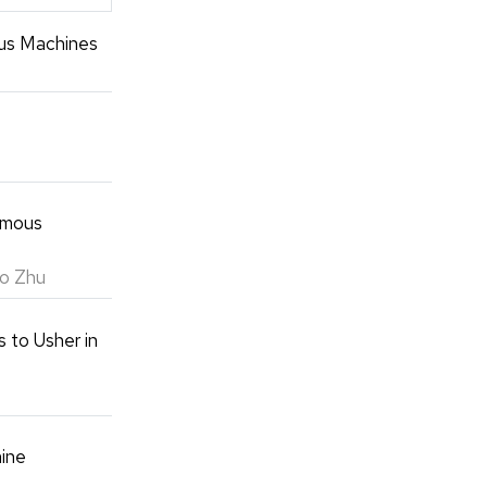
us Machines
omous
ao Zhu
 to Usher in
hine