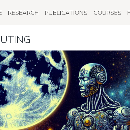
E
RESEARCH
PUBLICATIONS
COURSES
PUTING