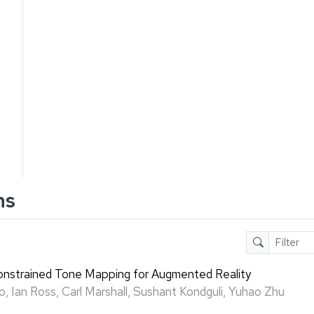
ns
strained Tone Mapping for Augmented Reality
o, Ian Ross, Carl Marshall, Sushant Kondguli, Yuhao Zhu