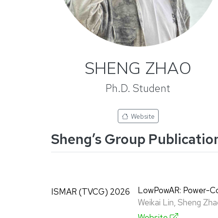
SHENG ZHAO
Ph.D. Student
Website
Sheng’s Group Publicatio
LowPowAR: Power-Con
ISMAR (TVCG) 2026
Weikai Lin, Sheng Zha
Website