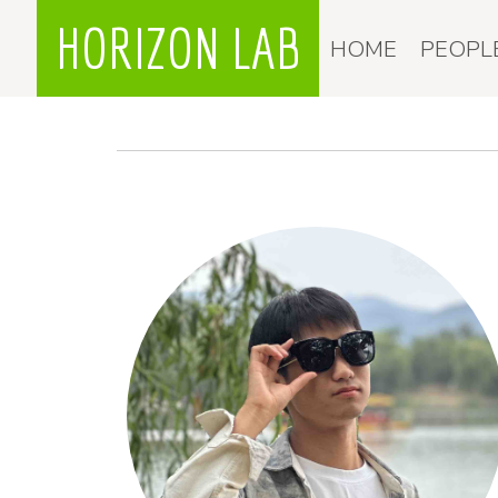
HORIZON LAB
HOME
PEOPL