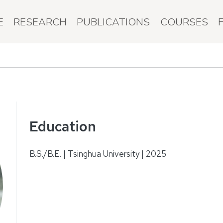
E
RESEARCH
PUBLICATIONS
COURSES
Education
B.S./B.E. | Tsinghua University | 2025