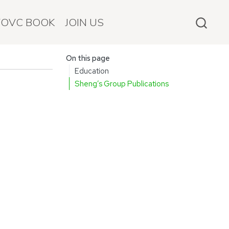
FOVC BOOK
JOIN US
On this page
Education
Sheng’s Group Publications