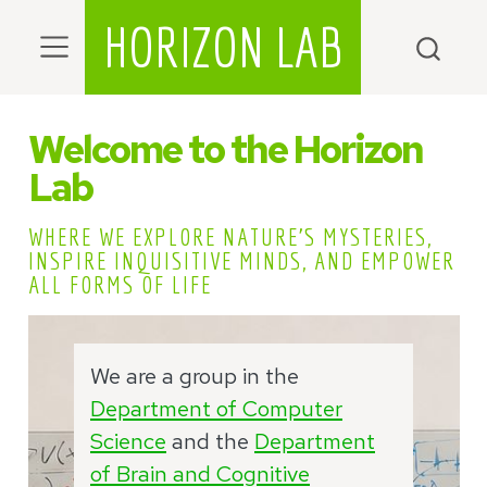
HORIZON LAB
Welcome to the Horizon
Lab
WHERE WE EXPLORE NATURE’S MYSTERIES,
INSPIRE INQUISITIVE MINDS, AND EMPOWER
ALL FORMS OF LIFE
We are a group in the
Department of Computer
Science
and the
Department
of Brain and Cognitive