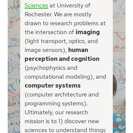
Sciences
at University of
Rochester. We are mostly
drawn to research problems at
the intersection of
imaging
(light transport, optics, and
image sensors),
human
perception and cognition
(psychophysics and
computational modeling), and
computer systems
(computer architecture and
programming systems).
Ultimately, our research
mission is to 1) discover new
sciences to understand things