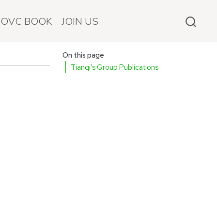
FOVC BOOK
JOIN US
On this page
Tianqi’s Group Publications