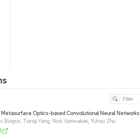
ns
 Metasurface Optics-based Convolutional Neural Networks
gas Burgos, Tianqi Yang, Nick Vamivakas, Yuhao Zhu
al