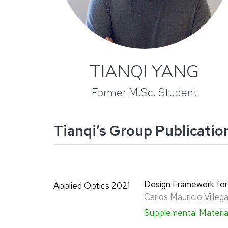
TIANQI YANG
Former M.Sc. Student
Tianqi’s Group Publicatio
Design Framework for
Applied Optics 2021
Carlos Mauricio Ville
Supplemental Materi