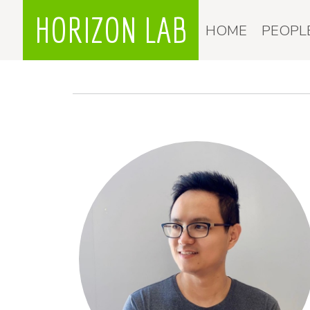
HORIZON LAB
HOME
PEOPL