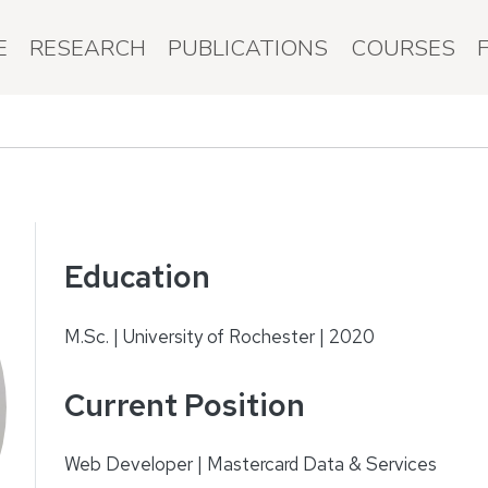
E
RESEARCH
PUBLICATIONS
COURSES
Education
M.Sc. | University of Rochester | 2020
Current Position
Web Developer | Mastercard Data & Services