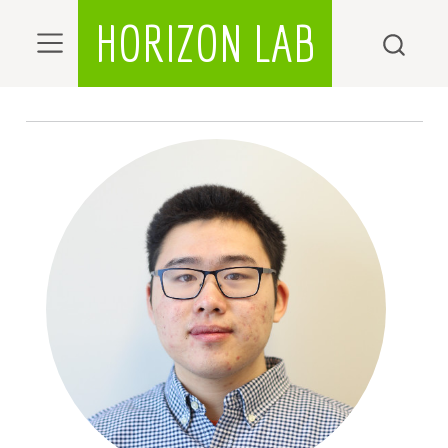
HORIZON LAB