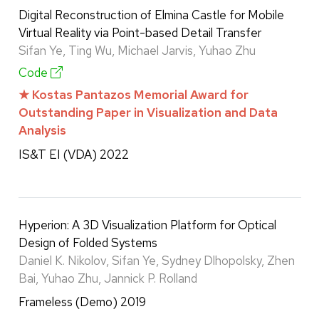
Digital Reconstruction of Elmina Castle for Mobile
Virtual Reality via Point-based Detail Transfer
Sifan Ye, Ting Wu, Michael Jarvis, Yuhao Zhu
Code
★ Kostas Pantazos Memorial Award for
Outstanding Paper in Visualization and Data
Analysis
IS&T EI (VDA) 2022
Hyperion: A 3D Visualization Platform for Optical
Design of Folded Systems
Daniel K. Nikolov, Sifan Ye, Sydney Dlhopolsky, Zhen
Bai, Yuhao Zhu, Jannick P. Rolland
Frameless (Demo) 2019