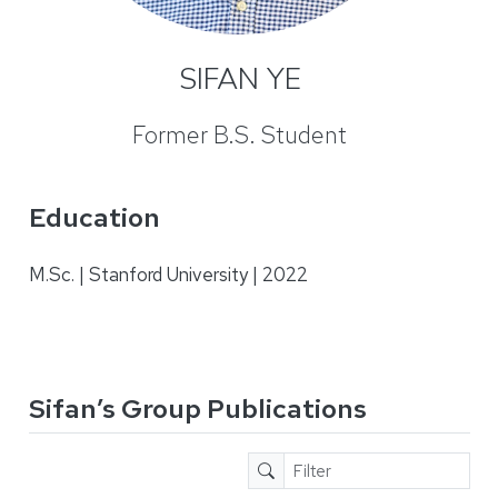
SIFAN YE
Former B.S. Student
Education
M.Sc. | Stanford University | 2022
Sifan’s Group Publications